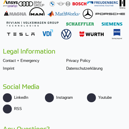
Legal Information
Contact + Emergency
Privacy Policy
Imprint
Datenschutzerklärung
Social Media
LinkedIn
Instagram
Youtube
RSS
Any Questions?