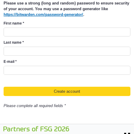
Please use a strong (long and random) password to ensure security
of your account. You may use a password generator like
https://bitwarden.com/password-generator/
.
First name
*
Last name
*
E-mail
*
Please complete all required fields *
Partners of FSG 2026