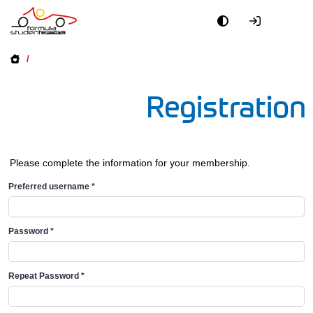
/
Registration
Please complete the information for your membership.
Preferred username
*
Password
*
Repeat Password
*