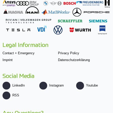
Legal Information
Contact + Emergency
Privacy Policy
Imprint
Datenschutzerklärung
Social Media
LinkedIn
Instagram
Youtube
RSS
Any Questions?