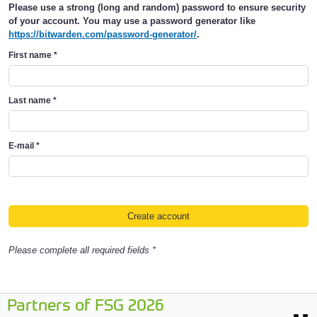
Please use a strong (long and random) password to ensure security
of your account. You may use a password generator like
https://bitwarden.com/password-generator/
.
First name
*
Last name
*
E-mail
*
Please complete all required fields *
Partners of FSG 2026