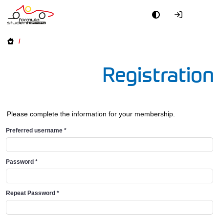
/
Registration
Please complete the information for your membership.
Preferred username
*
Password
*
Repeat Password
*