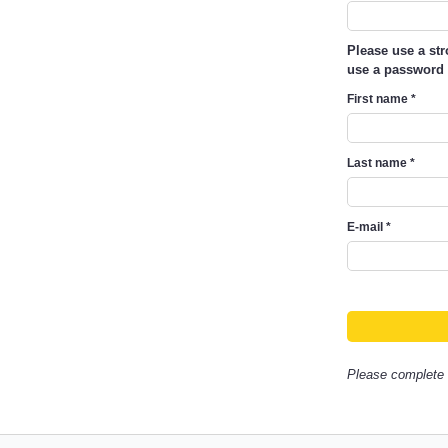
Please use a st
use a password 
First name
*
Last name
*
E-mail
*
Please complete a