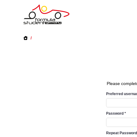
/
Please complet
Preferred usern
Password
*
Repeat Passwor