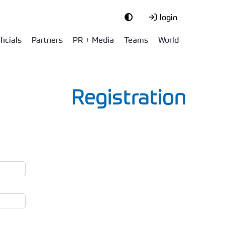
login
ficials
Partners
PR + Media
Teams
World
Registration