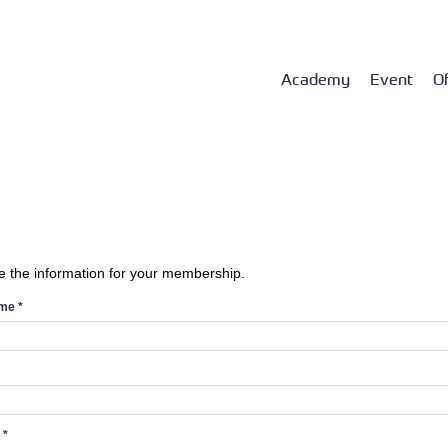
Academy
Event
Of
e the information for your membership.
ame
*
d
*