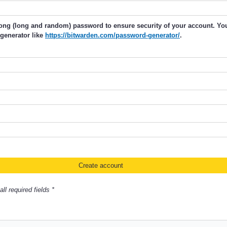
rong (long and random) password to ensure security of your account. Y
generator like
https://bitwarden.com/password-generator/
.
ll required fields *