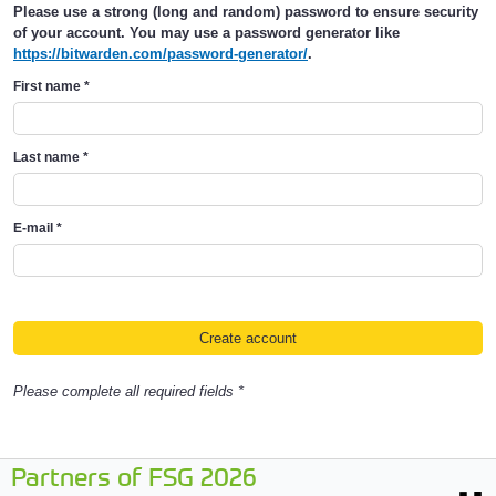
Please use a strong (long and random) password to ensure security
of your account. You may use a password generator like
https://bitwarden.com/password-generator/
.
First name
*
Last name
*
E-mail
*
Please complete all required fields *
Partners of FSG 2026