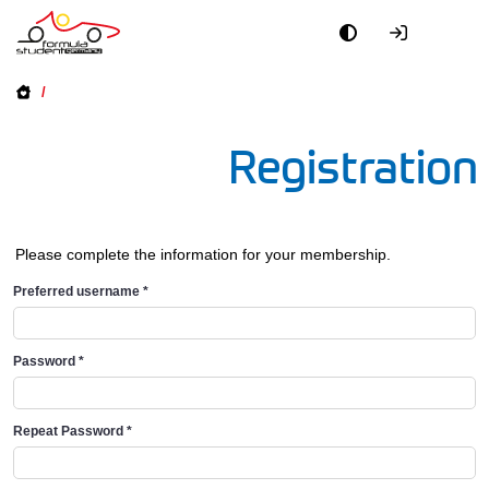
/
Registration
Please complete the information for your membership.
Preferred username
*
Password
*
Repeat Password
*