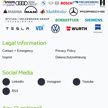
Legal Information
Contact + Emergency
Privacy Policy
Imprint
Datenschutzerklärung
Social Media
LinkedIn
Instagram
Youtube
RSS
Any Questions?