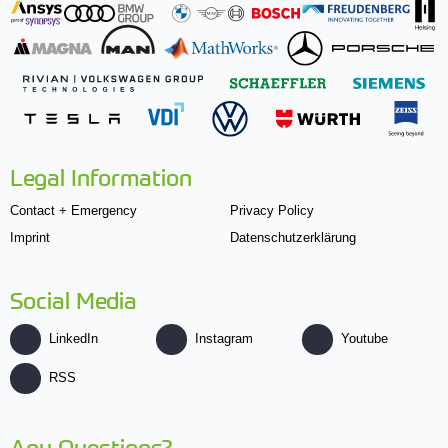
Legal Information
Contact + Emergency
Privacy Policy
Imprint
Datenschutzerklärung
Social Media
LinkedIn
Instagram
Youtube
RSS
Any Questions?