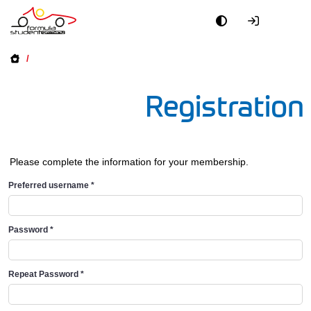
/
Registration
Please complete the information for your membership.
Preferred username
*
Password
*
Repeat Password
*