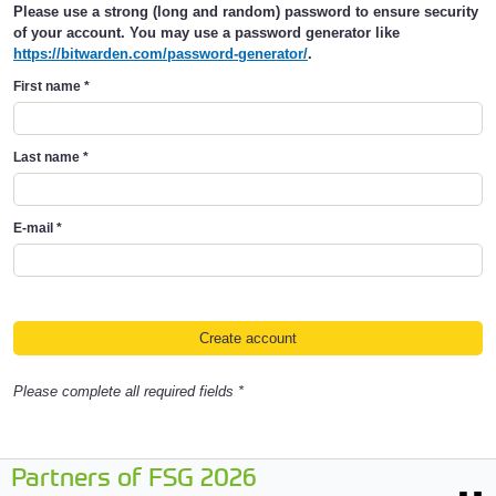
Please use a strong (long and random) password to ensure security
of your account. You may use a password generator like
https://bitwarden.com/password-generator/
.
First name
*
Last name
*
E-mail
*
Please complete all required fields *
Partners of FSG 2026