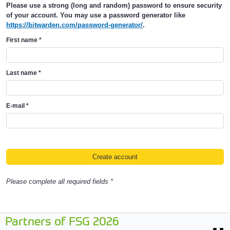
Please use a strong (long and random) password to ensure security
of your account. You may use a password generator like
https://bitwarden.com/password-generator/
.
First name
*
Last name
*
E-mail
*
Please complete all required fields *
Partners of FSG 2026