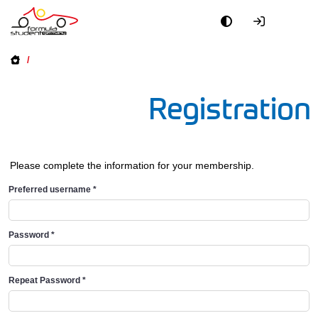
/
Registration
Please complete the information for your membership.
Preferred username
*
Password
*
Repeat Password
*