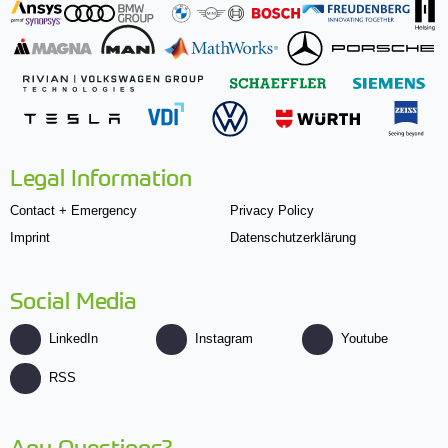
Legal Information
Contact + Emergency
Privacy Policy
Imprint
Datenschutzerklärung
Social Media
LinkedIn
Instagram
Youtube
RSS
Any Questions?