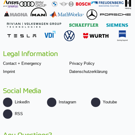
Legal Information
Contact + Emergency
Privacy Policy
Imprint
Datenschutzerklärung
Social Media
LinkedIn
Instagram
Youtube
RSS
Any Questions?