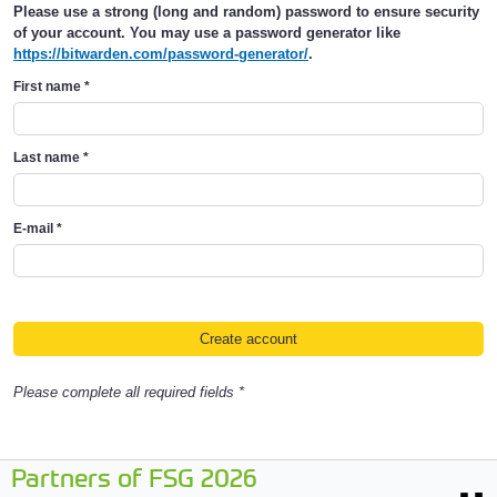
Please use a strong (long and random) password to ensure security
of your account. You may use a password generator like
https://bitwarden.com/password-generator/
.
First name
*
Last name
*
E-mail
*
Please complete all required fields *
Partners of FSG 2026