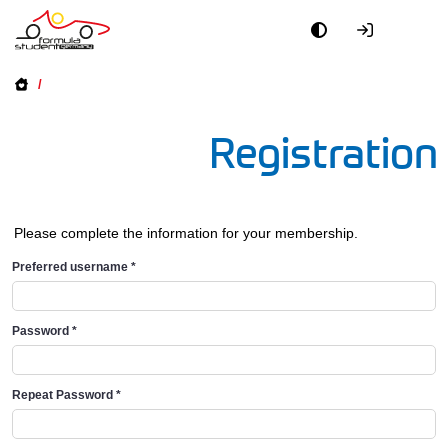
/
Registration
Please complete the information for your membership.
Preferred username
*
Password
*
Repeat Password
*