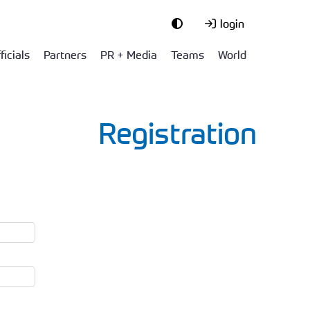
login
ficials
Partners
PR + Media
Teams
World
Registration