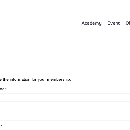
Academy
Event
Of
e the information for your membership.
ame
*
d
*