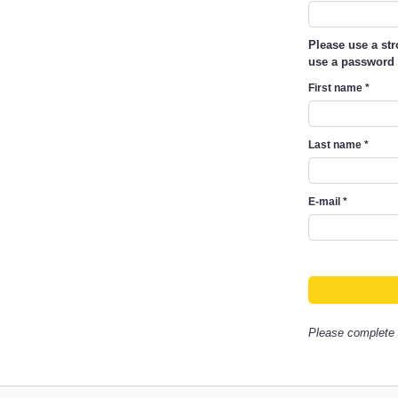
Please use a st
use a password 
First name
*
Last name
*
E-mail
*
Please complete a