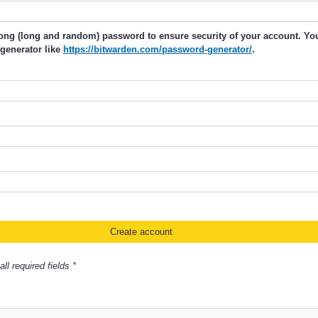
rong (long and random) password to ensure security of your account. Y
generator like
https://bitwarden.com/password-generator/
.
ll required fields *