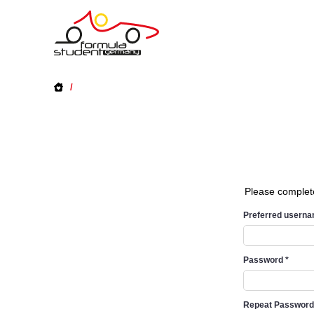
/
Please complet
Preferred usern
Password
*
Repeat Passwor