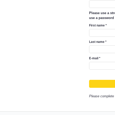
Please use a st
use a password 
First name
*
Last name
*
E-mail
*
Please complete a