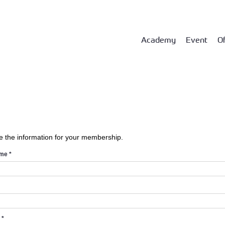
Academy
Event
Of
e the information for your membership.
ame
*
d
*