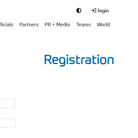
login
ficials
Partners
PR + Media
Teams
World
Registration