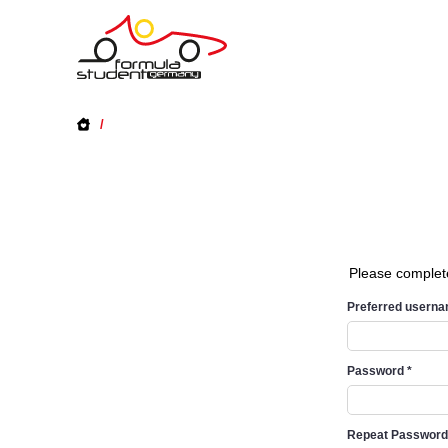
/
Please complet
Preferred usern
Password
*
Repeat Passwor