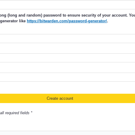
rong (long and random) password to ensure security of your account. Y
generator like
https://bitwarden.com/password-generator/
.
ll required fields *