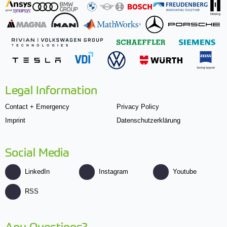
Legal Information
Contact + Emergency
Privacy Policy
Imprint
Datenschutzerklärung
Social Media
LinkedIn
Instagram
Youtube
RSS
Any Questions?