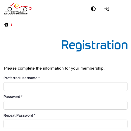
/
Registration
Please complete the information for your membership.
Preferred username
*
Password
*
Repeat Password
*