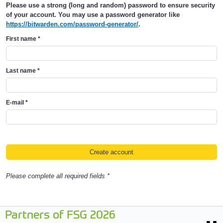
Please use a strong (long and random) password to ensure security
of your account. You may use a password generator like
https://bitwarden.com/password-generator/
.
First name
*
Last name
*
E-mail
*
Please complete all required fields *
Partners of FSG 2026