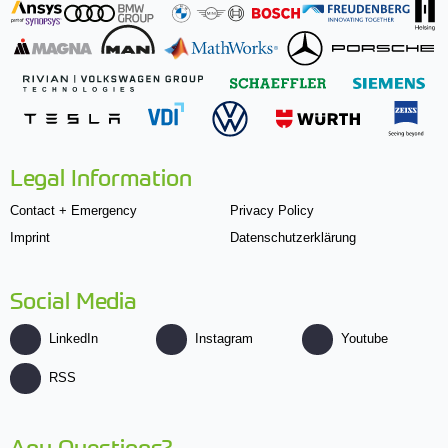
Legal Information
Contact + Emergency
Privacy Policy
Imprint
Datenschutzerklärung
Social Media
LinkedIn
Instagram
Youtube
RSS
Any Questions?