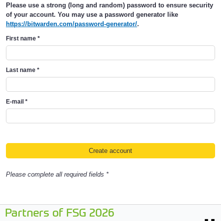
Please use a strong (long and random) password to ensure security
of your account. You may use a password generator like
https://bitwarden.com/password-generator/
.
First name
*
Last name
*
E-mail
*
Please complete all required fields *
Partners of FSG 2026