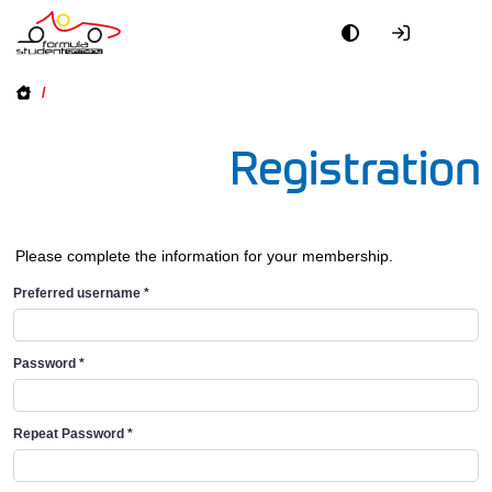
/
Registration
Please complete the information for your membership.
Preferred username
*
Password
*
Repeat Password
*