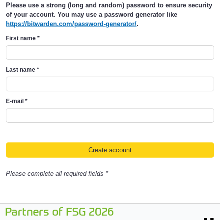
Please use a strong (long and random) password to ensure security
of your account. You may use a password generator like
https://bitwarden.com/password-generator/
.
First name
*
Last name
*
E-mail
*
Please complete all required fields *
Partners of FSG 2026