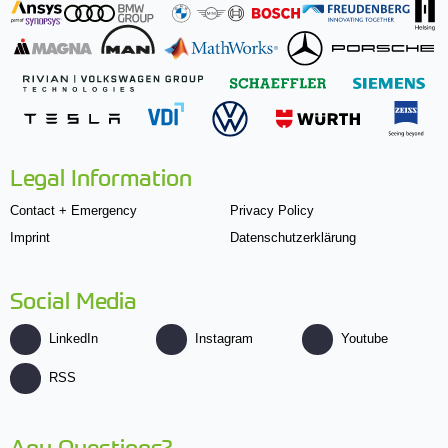
Legal Information
Contact + Emergency
Privacy Policy
Imprint
Datenschutzerklärung
Social Media
LinkedIn
Instagram
Youtube
RSS
Any Questions?