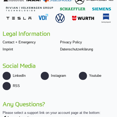
Legal Information
Contact + Emergency
Privacy Policy
Imprint
Datenschutzerklärung
Social Media
LinkedIn
Instagram
Youtube
RSS
Any Questions?
Please select a support link on your account page at the bottom: