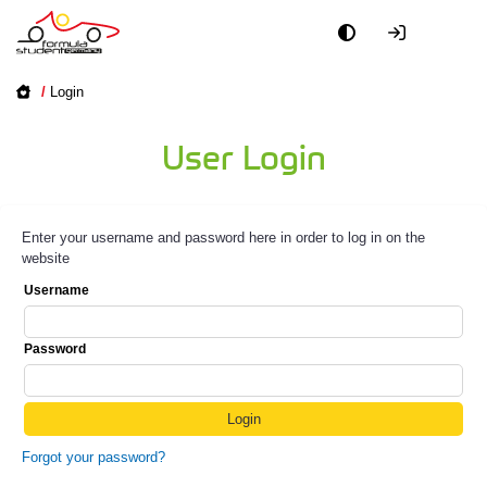
/
Login
User Login
Enter your username and password here in order to log in on the
website
Username
Password
Forgot your password?