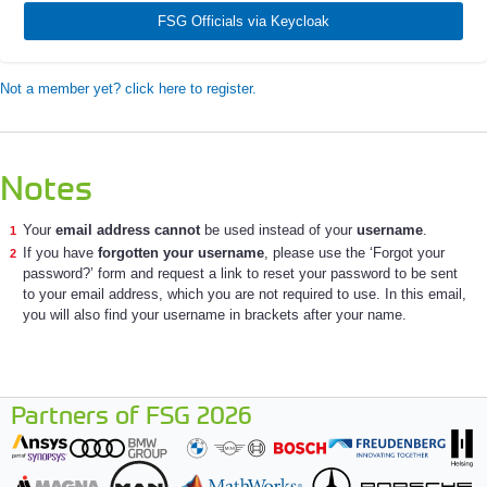
FSG Officials via Keycloak
Not a member yet? click here to register.
Notes
Your
email address cannot
be used instead of your
username
.
If you have
forgotten your username
, please use the ‘Forgot your
password?’ form and request a link to reset your password to be sent
to your email address, which you are not required to use. In this email,
you will also find your username in brackets after your name.
Partners of FSG 2026