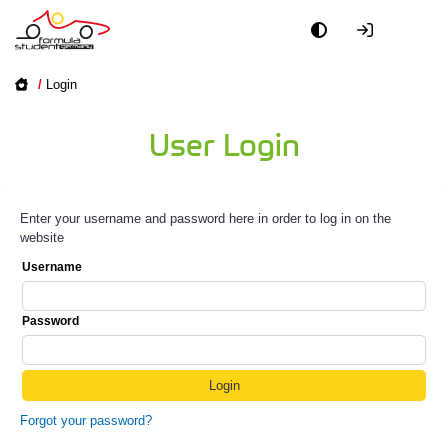
/
Login
User Login
Enter your username and password here in order to log in on the
website
Username
Password
Forgot your password?