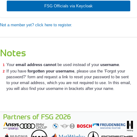
FSG Officials via Keycloak
Not a member yet? click here to register.
Notes
Your
email address cannot
be used instead of your
username
.
If you have
forgotten your username
, please use the ‘Forgot your
password?’ form and request a link to reset your password to be sent
to your email address, which you are not required to use. In this email,
you will also find your username in brackets after your name.
Partners of FSG 2026