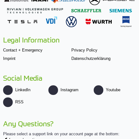
Legal Information
Contact + Emergency
Privacy Policy
Imprint
Datenschutzerklärung
Social Media
LinkedIn
Instagram
Youtube
RSS
Any Questions?
Please select a support link on your account page at the bottom: