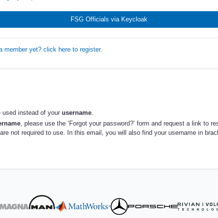
FSG Officials via Keycloak
a member yet? click here to register.
 used instead of your
username
.
sername
, please use the ‘Forgot your password?’ form and request a link to re
re not required to use. In this email, you will also find your username in bra