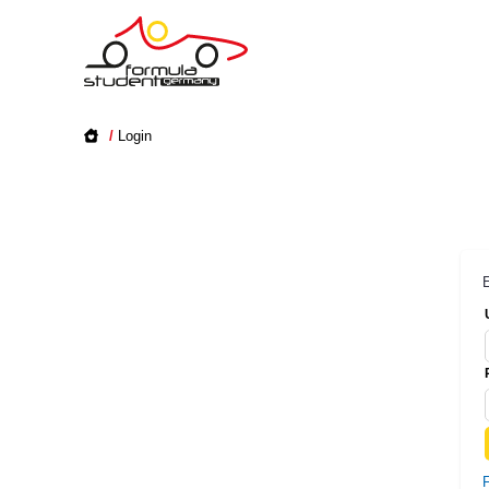
/
Login
E