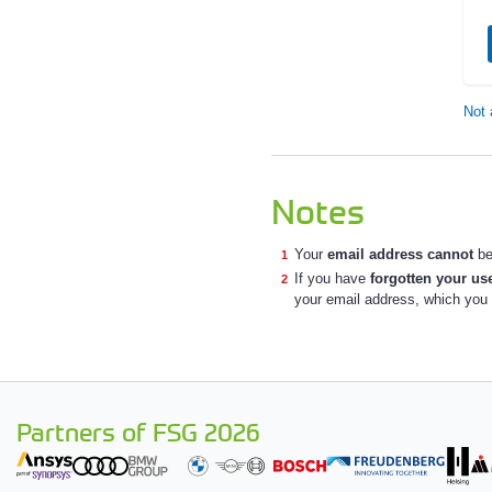
Not 
Notes
Your
email address cannot
be
If you have
forgotten your u
your email address, which you a
Partners of FSG 2026