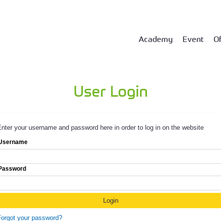
Academy
Event
Of
User Login
nter your username and password here in order to log in on the website
Username
Password
Forgot your password?