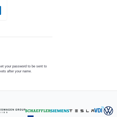
set your password to be sent to
ckets after your name.