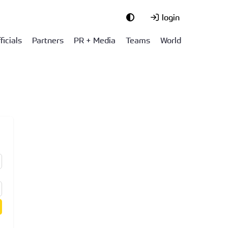
login
ficials
Partners
PR + Media
Teams
World