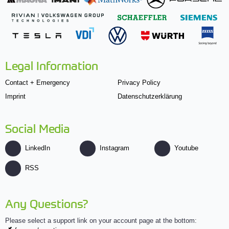
Legal Information
Contact + Emergency
Privacy Policy
Imprint
Datenschutzerklärung
Social Media
LinkedIn
Instagram
Youtube
RSS
Any Questions?
Please select a support link on your account page at the bottom: