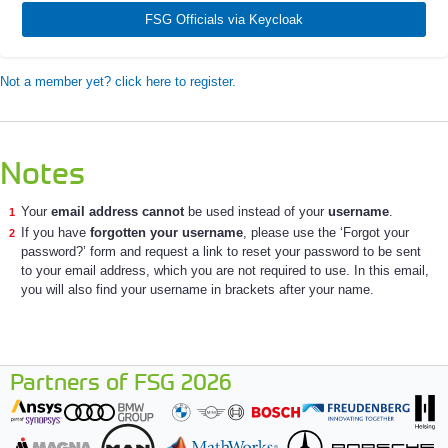
FSG Officials via Keycloak
Not a member yet? click here to register.
Notes
Your
email address cannot
be used instead of your
username
.
If you have
forgotten your username
, please use the ‘Forgot your
password?’ form and request a link to reset your password to be sent
to your email address, which you are not required to use. In this email,
you will also find your username in brackets after your name.
Partners of FSG 2026