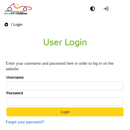
/
Login
User Login
Enter your username and password here in order to log in on the
website
Username
Password
Forgot your password?