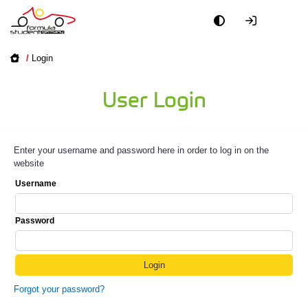
/
Login
User Login
Enter your username and password here in order to log in on the
website
Username
Password
Forgot your password?