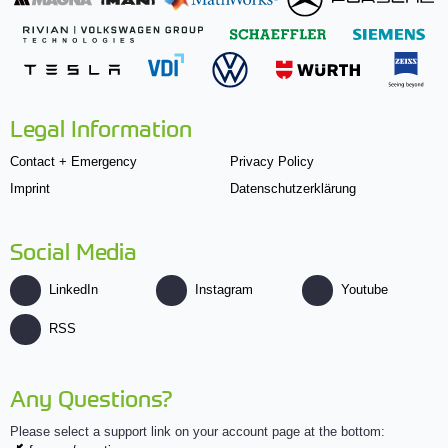
Legal Information
Contact + Emergency
Privacy Policy
Imprint
Datenschutzerklärung
Social Media
LinkedIn
Instagram
Youtube
RSS
Any Questions?
Please select a support link on your account page at the bottom: