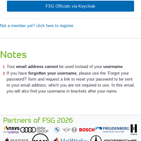
FSG Officials via Keycloak
Not a member yet? click here to register.
Notes
Your
email address cannot
be used instead of your
username
.
If you have
forgotten your username
, please use the ‘Forgot your
password?’ form and request a link to reset your password to be sent
to your email address, which you are not required to use. In this email,
you will also find your username in brackets after your name.
Partners of FSG 2026