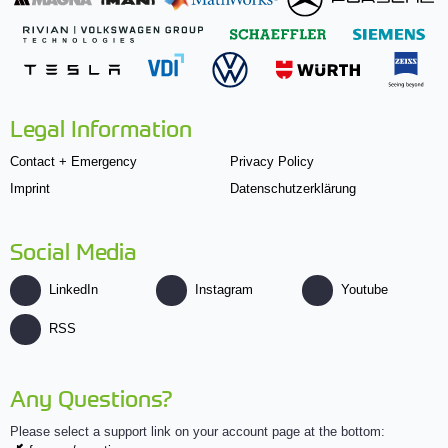
Legal Information
Contact + Emergency
Privacy Policy
Imprint
Datenschutzerklärung
Social Media
LinkedIn
Instagram
Youtube
RSS
Any Questions?
Please select a support link on your account page at the bottom: