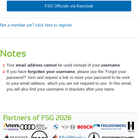
FSG Officials via Keycloak
Not a member yet? click here to register.
Notes
Your
email address cannot
be used instead of your
username
.
If you have
forgotten your username
, please use the ‘Forgot your
password?’ form and request a link to reset your password to be sent
to your email address, which you are not required to use. In this email,
you will also find your username in brackets after your name.
Partners of FSG 2026