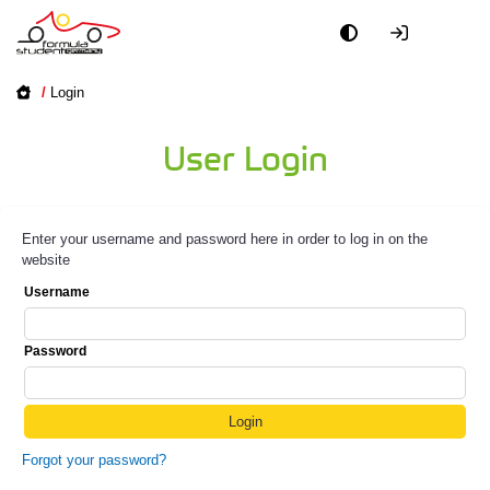
/
Login
User Login
Enter your username and password here in order to log in on the
website
Username
Password
Forgot your password?