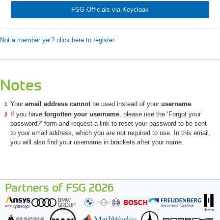
FSG Officials via Keycloak
Not a member yet? click here to register.
Notes
Your
email address cannot
be used instead of your
username
.
If you have
forgotten your username
, please use the ‘Forgot your
password?’ form and request a link to reset your password to be sent
to your email address, which you are not required to use. In this email,
you will also find your username in brackets after your name.
Partners of FSG 2026