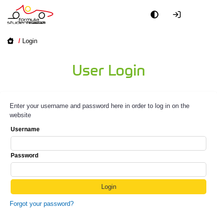
/
Login
User Login
Enter your username and password here in order to log in on the
website
Username
Password
Forgot your password?