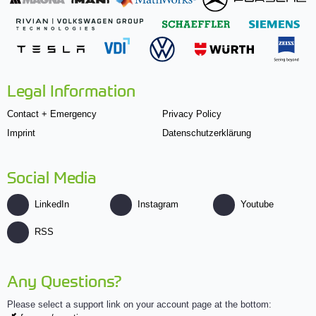
Legal Information
Contact + Emergency
Privacy Policy
Imprint
Datenschutzerklärung
Social Media
LinkedIn
Instagram
Youtube
RSS
Any Questions?
Please select a support link on your account page at the bottom: