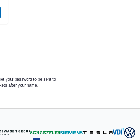
set your password to be sent to
ckets after your name.