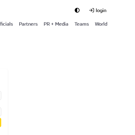
login
ficials
Partners
PR + Media
Teams
World