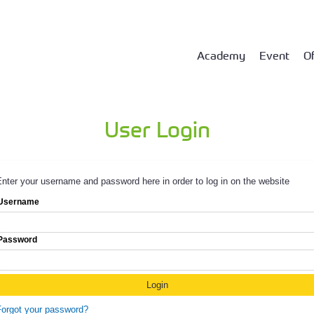
Academy
Event
Of
User Login
nter your username and password here in order to log in on the website
Username
Password
Forgot your password?