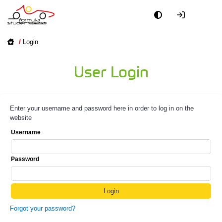
/
Login
User Login
Enter your username and password here in order to log in on the
website
Username
Password
Forgot your password?