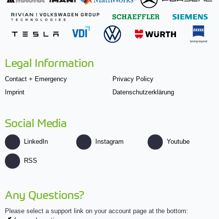
Legal Information
Contact + Emergency
Privacy Policy
Imprint
Datenschutzerklärung
Social Media
LinkedIn
Instagram
Youtube
RSS
Any Questions?
Please select a support link on your account page at the bottom: