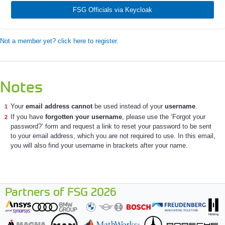
FSG Officials via Keycloak
Not a member yet? click here to register.
Notes
Your
email address cannot
be used instead of your
username
.
If you have
forgotten your username
, please use the ‘Forgot your
password?’ form and request a link to reset your password to be sent
to your email address, which you are not required to use. In this email,
you will also find your username in brackets after your name.
Partners of FSG 2026