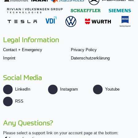
Legal Information
Contact + Emergency
Privacy Policy
Imprint
Datenschutzerklärung
Social Media
LinkedIn
Instagram
Youtube
RSS
Any Questions?
Please select a support link on your account page at the bottom: