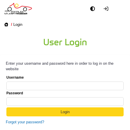
/
Login
User Login
Enter your username and password here in order to log in on the
website
Username
Password
Forgot your password?