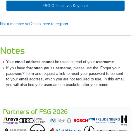
FSG Officials via Keycloak
Not a member yet? click here to register.
Notes
Your
email address cannot
be used instead of your
username
.
If you have
forgotten your username
, please use the ‘Forgot your
password?’ form and request a link to reset your password to be sent
to your email address, which you are not required to use. In this email,
you will also find your username in brackets after your name.
Partners of FSG 2026