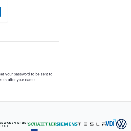
set your password to be sent to
ckets after your name.