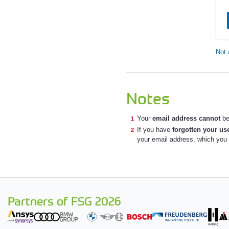
Not 
Notes
Your
email address cannot
be
If you have
forgotten your u
your email address, which you a
Partners of FSG 2026