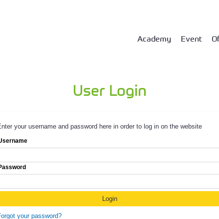
Academy
Event
Of
User Login
nter your username and password here in order to log in on the website
Username
Password
Forgot your password?