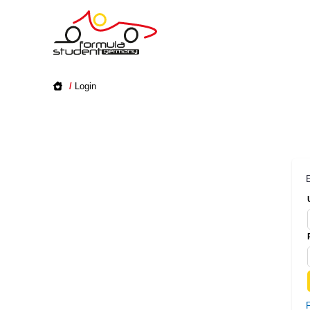
/
Login
E