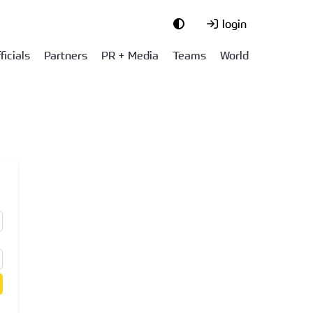
login
ficials
Partners
PR + Media
Teams
World