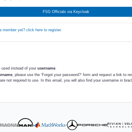
FSG Officials via Keycloak
a member yet? click here to register.
 used instead of your
username
.
sername
, please use the ‘Forgot your password?’ form and request a link to re
re not required to use. In this email, you will also find your username in bra