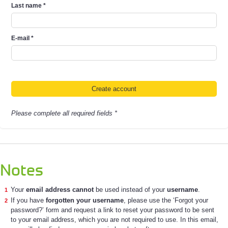
Last name
*
E-mail
*
Please complete all required fields *
Notes
Your
email address cannot
be used instead of your
username
.
If you have
forgotten your username
, please use the ‘Forgot your
password?’ form and request a link to reset your password to be sent
to your email address, which you are not required to use. In this email,