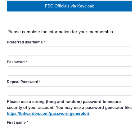
FSG Officials via Keycloak
Please complete the information for your membership.
Preferred username
*
Password
*
Repeat Password
*
Please use a strong (long and random) password to ensure
security of your account. You may use a password generator like
https://bitwarden.com/password-generator/
.
First name
*