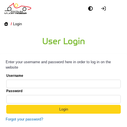
/
Login
User Login
Enter your username and password here in order to log in on the
website
Username
Password
Forgot your password?