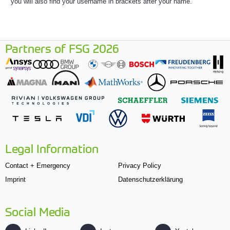
you will also find your username in brackets after your name.
Partners of FSG 2026
Legal Information
Contact + Emergency
Privacy Policy
Imprint
Datenschutzerklärung
Social Media