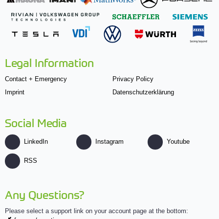
Legal Information
Contact + Emergency
Privacy Policy
Imprint
Datenschutzerklärung
Social Media
LinkedIn
Instagram
Youtube
RSS
Any Questions?
Please select a support link on your account page at the bottom: