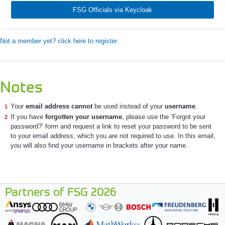
FSG Officials via Keycloak
Not a member yet? click here to register.
Notes
Your
email address cannot
be used instead of your
username
.
If you have
forgotten your username
, please use the ‘Forgot your
password?’ form and request a link to reset your password to be sent
to your email address, which you are not required to use. In this email,
you will also find your username in brackets after your name.
Partners of FSG 2026