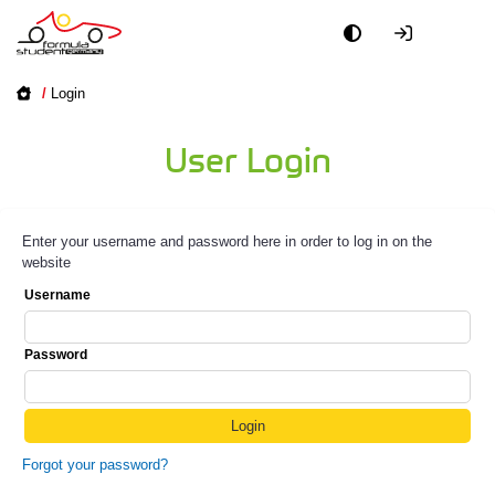
/
Login
User Login
Enter your username and password here in order to log in on the
website
Username
Password
Forgot your password?