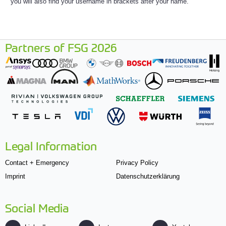
you will also find your username in brackets after your name.
Partners of FSG 2026
Legal Information
Contact + Emergency
Privacy Policy
Imprint
Datenschutzerklärung
Social Media