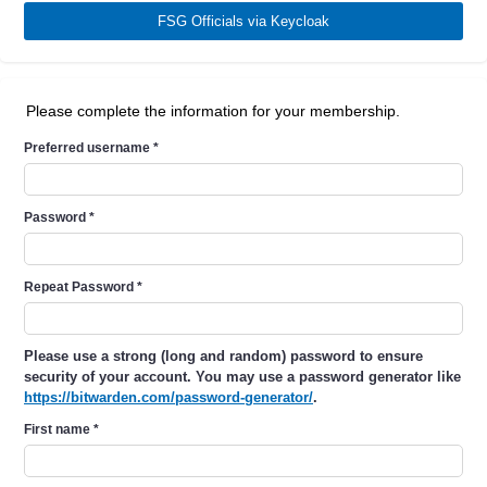
FSG Officials via Keycloak
Please complete the information for your membership.
Preferred username
*
Password
*
Repeat Password
*
Please use a strong (long and random) password to ensure
security of your account. You may use a password generator like
https://bitwarden.com/password-generator/
.
First name
*