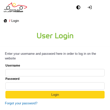
/
Login
User Login
Enter your username and password here in order to log in on the
website
Username
Password
Forgot your password?