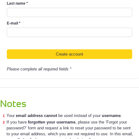
Last name
*
E-mail
*
Please complete all required fields *
Notes
Your
email address cannot
be used instead of your
username
.
If you have
forgotten your username
, please use the ‘Forgot your
password?’ form and request a link to reset your password to be sent
to your email address, which you are not required to use. In this email,