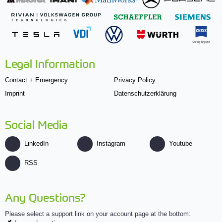
Legal Information
Contact + Emergency
Privacy Policy
Imprint
Datenschutzerklärung
Social Media
LinkedIn
Instagram
Youtube
RSS
Any Questions?
Please select a support link on your account page at the bottom: