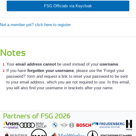
FSG Officials via Keycloak
Not a member yet? click here to register.
Notes
Your
email address cannot
be used instead of your
username
.
If you have
forgotten your username
, please use the ‘Forgot your
password?’ form and request a link to reset your password to be sent
to your email address, which you are not required to use. In this email,
you will also find your username in brackets after your name.
Partners of FSG 2026