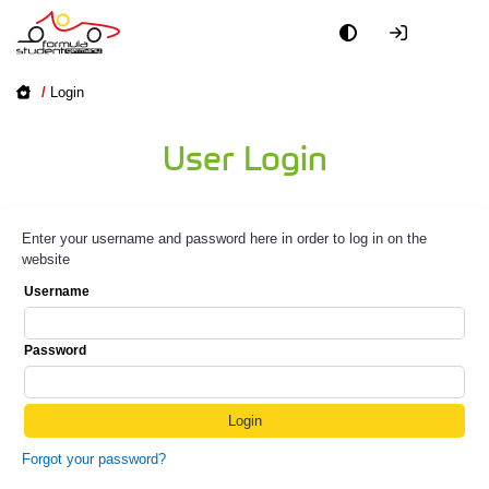
/
Login
User Login
Enter your username and password here in order to log in on the
website
Username
Password
Forgot your password?